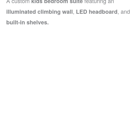
A custom
featuring an
kids bedroom suite
,
, and
illuminated climbing wall
LED headboard
built-in shelves.