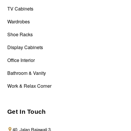
TV Cabinets
Wardrobes
Shoe Racks
Display Cabinets
Office Interior
Bathroom & Vanity
Work & Relax Corner
Get In Touch
40, Jalan Rajawali 3,