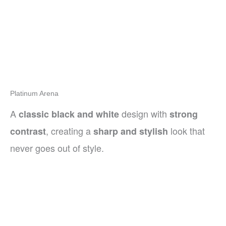
Platinum Arena
A
design with
classic black and white
strong
, creating a
look that
contrast
sharp and stylish
never goes out of style.