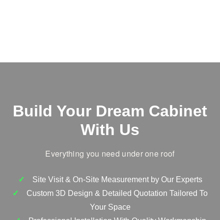
Build Your Dream Cabinet
With Us
Everything you need under one roof
Site Visit & On-Site Measurement by Our Experts
Custom 3D Design & Detailed Quotation Tailored To
Your Space