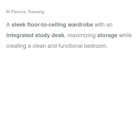
M Panora, Rawang
A
with an
sleek floor-to-ceiling wardrobe
, maximizing
while
integrated study desk
storage
creating a clean and functional bedroom.