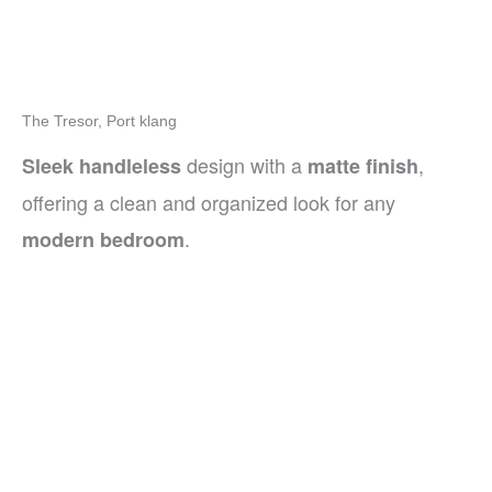
The Tresor, Port klang
design with a
,
Sleek handleless
matte finish
offering a clean and organized look for any
.
modern bedroom