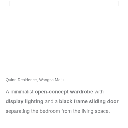
Quinn Residence, Wangsa Maju
A minimalist
with
open-concept wardrobe
and a
display lighting
black frame sliding door
separating the bedroom from the living space.