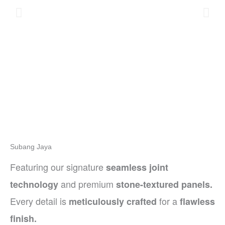
Subang Jaya
Featuring our signature
seamless joint
and premium
technology
stone-textured panels.
Every detail is
for a
meticulously crafted
flawless
finish.