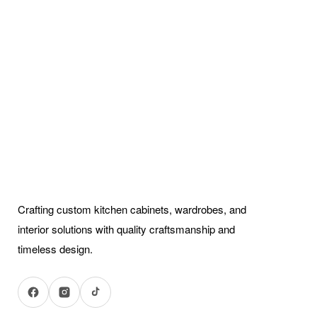
Crafting custom kitchen cabinets, wardrobes, and
interior solutions with quality craftsmanship and
timeless design.