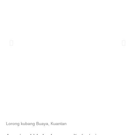
Lorong kubang Buaya, Kuantan