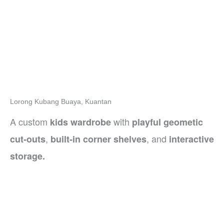
Lorong Kubang Buaya, Kuantan
A custom
with
kids wardrobe
playful geometic
,
, and
cut-outs
built-in corner shelves
interactive
storage.