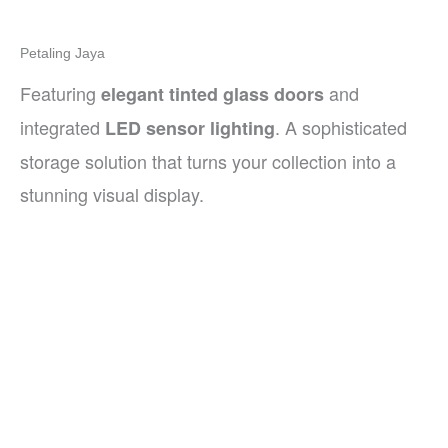
Petaling Jaya
Featuring
and
elegant tinted glass doors
integrated
. A sophisticated
LED sensor lighting
storage solution that turns your collection into a
stunning visual display.