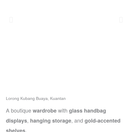
Lorong Kubang Buaya, Kuantan
A boutique
with
wardrobe
glass handbag
,
, and
displays
hanging storage
gold-accented
shelves.