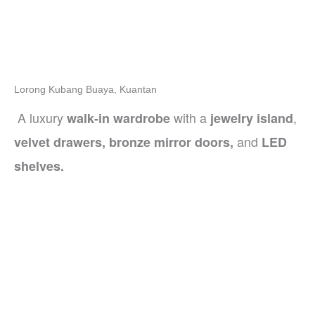
Lorong Kubang Buaya, Kuantan
A luxury
with a
,
walk-in wardrobe
jewelry island
and
velvet drawers, bronze mirror doors,
LED
shelves.