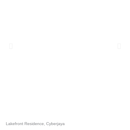
Lakefront Residence, Cyberjaya