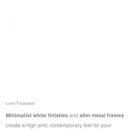
Lumi Tropicana
and
Minimalist white finishes
slim metal frames
create a high-end, contemporary feel for your