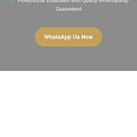
Professional Installation With Quality Workmanship
Guaranteed
WhatsApp Us Now