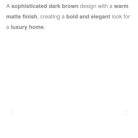
A
design with a
sophisticated dark brown
warm
, creating a
look for
matte finish
bold and elegant
a
.
luxury home