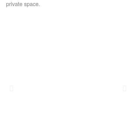
private space.