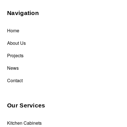
Navigation
Home
About Us
Projects
News
Contact
Our Services
Kitchen Cabinets